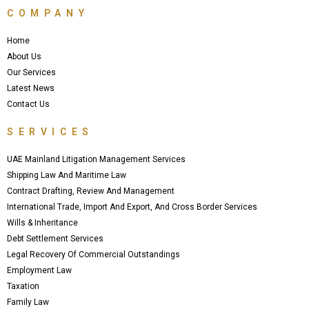
e
t
t
COMPANY
b
t
u
o
e
b
o
r
e
Home
k
About Us
Our Services
Latest News
Contact Us
SERVICES
UAE Mainland Litigation Management Services
Shipping Law And Maritime Law
Contract Drafting, Review And Management
International Trade, Import And Export, And Cross Border Services
Wills & Inheritance
Debt Settlement Services
Legal Recovery Of Commercial Outstandings
Employment Law
Taxation
Family Law