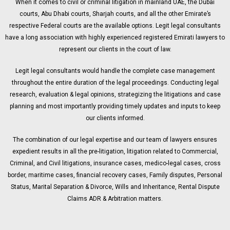
When it comes to civil or criminal litigation in mainland UAE, the Dubai
courts, Abu Dhabi courts, Sharjah courts, and all the other Emirate’s
respective Federal courts are the available options. Legit legal consultants
have a long association with highly experienced registered Emirati lawyers to
represent our clients in the court of law.
Legit legal consultants would handle the complete case management
throughout the entire duration of the legal proceedings. Conducting legal
research, evaluation & legal opinions, strategizing the litigations and case
planning and most importantly providing timely updates and inputs to keep
our clients informed.
The combination of our legal expertise and our team of lawyers ensures
expedient results in all the pre-litigation, litigation related to Commercial,
Criminal, and Civil litigations, insurance cases, medico-legal cases, cross
border, maritime cases, financial recovery cases, Family disputes, Personal
Status, Marital Separation & Divorce, Wills and Inheritance, Rental Dispute
Claims ADR & Arbitration matters.