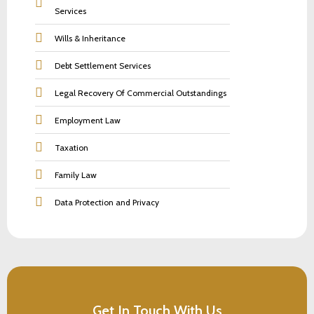
Services
Wills & Inheritance
Debt Settlement Services
Legal Recovery Of Commercial Outstandings
Employment Law
Taxation
Family Law
Data Protection and Privacy
Get In Touch With Us