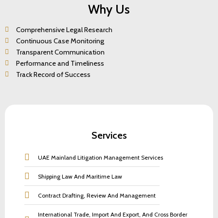
Why Us
Comprehensive Legal Research
Continuous Case Monitoring
Transparent Communication
Performance and Timeliness
Track Record of Success
Services
UAE Mainland Litigation Management Services
Shipping Law And Maritime Law
Contract Drafting, Review And Management
International Trade, Import And Export, And Cross Border