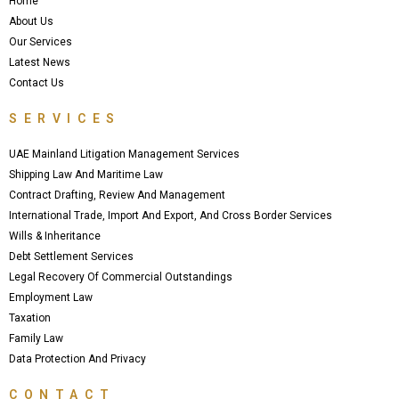
Home
k
About Us
Our Services
Latest News
Contact Us
SERVICES
UAE Mainland Litigation Management Services
Shipping Law And Maritime Law
Contract Drafting, Review And Management
International Trade, Import And Export, And Cross Border Services
Wills & Inheritance
Debt Settlement Services
Legal Recovery Of Commercial Outstandings
Employment Law
Taxation
Family Law
Data Protection And Privacy
CONTACT