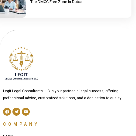
The DMCC Free Zone In Dubai
Legit Legal Consultants LLC is your partner in legal success, offering
professional advice, customized solutions, and a dedication to quality.
F
T
Y
a
w
o
c
i
u
e
t
t
COMPANY
b
t
u
o
e
b
o
r
e