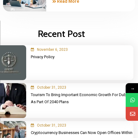
Read More
Recent Post
November 6, 2023
Privacy Policy
→
October 31, 2023
Tourism To Bring Important Economic Growth For Dubai
As Part Of 2040 Plans
October 31, 2023
Cryptocurrency Businesses Can Now Open Offices Within