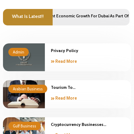
ourism To Bring Important Economic Growth For Dubai As Part Of 204
What Is Latest!!
Privacy Policy
Admin
Read More
Tourism To…
Arabian Business
Read More
Cryptocurrency Businesses…
Gulf Business